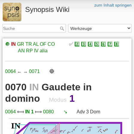
zum Inhalt springen
Synopsis Wiki
🔘
IN
GR
TR
AL
OF
CO
xxxxx
✅
2️⃣
3️⃣
4️⃣
5️⃣
6️⃣
7️⃣
8️⃣
xxxxx
AN
RP
IV
alia
0064
← →
0071
xxx
🔵
0070
IN
Gaudete in
domino
1
Modus
0064
⟽
IN 1
⟾
0080
xxx
↘️
xxx
Adv 3 Dom