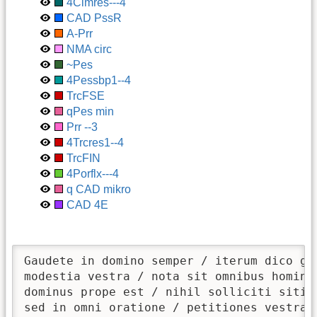
4Clmres---4
CAD PssR
A-Prr
NMA circ
~Pes
4Pessbp1--4
TrcFSE
qPes min
Prr --3
4Trcres1--4
TrcFIN
4Porflx---4
q CAD mikro
CAD 4E
Gaudete in domino semper / iterum dico gau
modestia vestra / nota sit omnibus hominib
dominus prope est / nihil solliciti sitis 
sed in omni oratione / petitiones vestrae