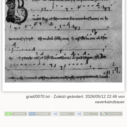
grad/0070.txt
· Zuletzt geändert:
2026/05/12 22:46
von
xaverkainzbauer