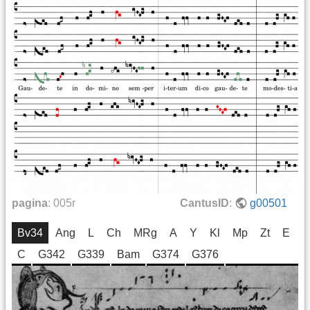
pagina
:
005r
CantusID
:
g00501
Bv34
Ang
L
Ch
MRg
A
Y
Kl
Mp
Zt
E
C
G342
G339
Bam
G374
G376