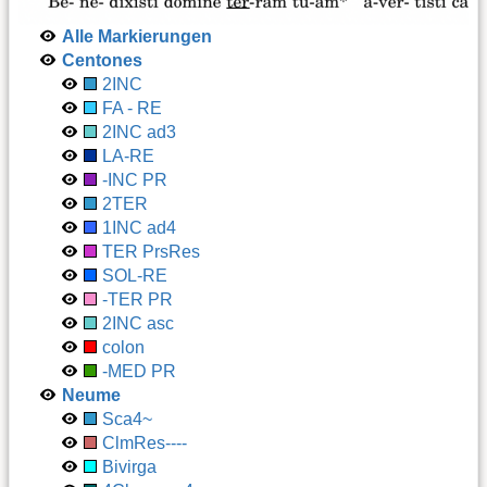
Alle Markierungen
Centones
2INC
FA - RE
2INC ad3
LA-RE
-INC PR
2TER
1INC ad4
TER PrsRes
SOL-RE
-TER PR
2INC asc
colon
-MED PR
Neume
Sca4~
ClmRes----
Bivirga