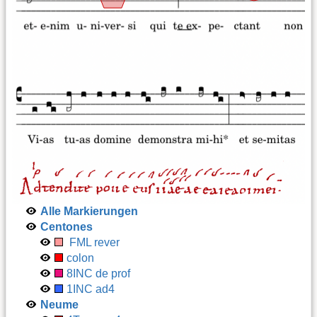
Alle Markierungen
Centones
FML rever
colon
8INC de prof
1INC ad4
Neume