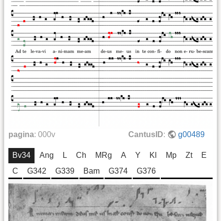
pagina
:
000v
CantusID
:
g00489
Bv34
Ang
L
Ch
MRg
A
Y
Kl
Mp
Zt
E
C
G342
G339
Bam
G374
G376