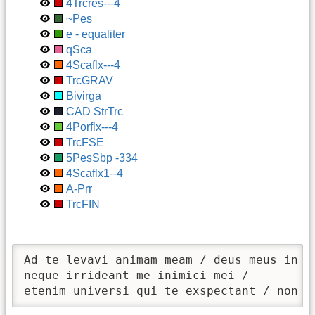
4Trcres---4
~Pes
e - equaliter
qSca
4Scaflx---4
TrcGRAV
Bivirga
CAD StrTrc
4Porflx---4
TrcFSE
5PesSbp -334
4Scaflx1--4
A-Prr
TrcFIN
Ad te levavi animam meam / deus meus in te
neque irrideant me inimici mei / 

etenim universi qui te exspectant / non c