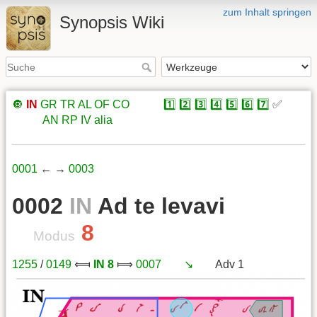
zum Inhalt springen
Synopsis Wiki
🔘
IN
GR
TR
AL
OF
CO
xxxxx
1️⃣
2️⃣
3️⃣
4️⃣
5️⃣
6️⃣
7️⃣
✅
xxxxx
AN
RP
IV
alia
0001
← →
0003
0002
IN
Ad te levavi
8
Modus
1255
/
0149
⟽
IN 8
⟾
0007
xxx
↘️
xxx
Adv 1