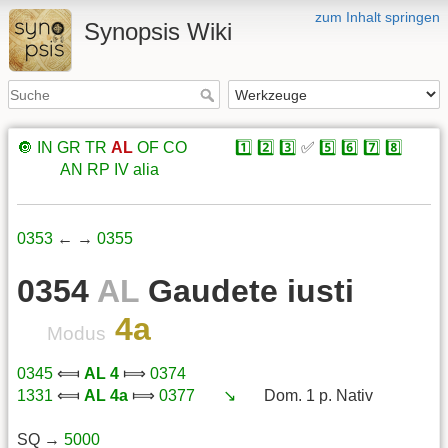
zum Inhalt springen
Synopsis Wiki
🔘
IN
GR
TR
AL
OF
CO
xxxxx
1️⃣
2️⃣
3️⃣
✅
5️⃣
6️⃣
7️⃣
8️⃣
xxxxx
AN
RP
IV
alia
0353
← →
0355
0354
AL
Gaudete iusti
4a
Modus
0345
⟽
AL 4
⟾
0374
1331
⟽
AL 4a
⟾
0377
xxx
↘️
xxx
Dom. 1 p. Nativ
SQ →
5000