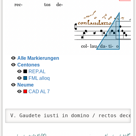
Alle Markierungen
Centones
REP.AL
FML alloq
Neume
CAD AL 7
V. Gaudete iusti in domino / rectos decet