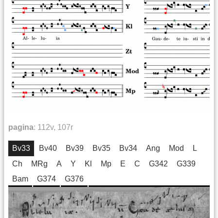
pagina
:
112v, 107r
Bv33
Bv40
Bv39
Bv35
Bv34
Ang
Mod
L
Ch
MRg
A
Y
Kl
Mp
E
C
G342
G339
Bam
G374
G376