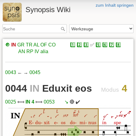
zum Inhalt springen
Synopsis Wiki
🔘
IN
GR
TR
AL
OF
CO
xxxxx
1️⃣
2️⃣
3️⃣
✅
5️⃣
6️⃣
7️⃣
8️⃣
xxxxx
AN
RP
IV
alia
0043
← →
0045
0044
IN
Eduxit eos
4
Modus
0025
⟽
IN 4
⟾
0053
xxx
↘️
🔴 ✔️