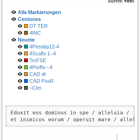
Alle Markierungen
Centones
DT TER
4INC
Neume
4Pessbp12-4
4Scaflx 1--4
TrcFSE
4Porflx---4
CAD dt
CAD PssR
~Clm
Eduxit eos dominus in spe / alleluia /

et inimicos eorum / operuit mare / allelu