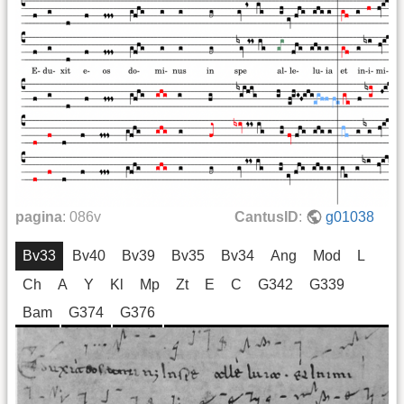
pagina
:
086v
CantusID
:
g01038
Bv33
Bv40
Bv39
Bv35
Bv34
Ang
Mod
L
Ch
A
Y
Kl
Mp
Zt
E
C
G342
G339
Bam
G374
G376