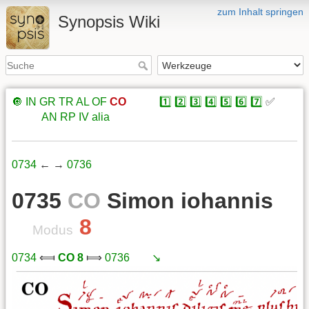
zum Inhalt springen
Synopsis Wiki
🔘
IN
GR
TR
AL
OF
CO
xxxxx
1️⃣
2️⃣
3️⃣
4️⃣
5️⃣
6️⃣
7️⃣
✅
xxxxx
AN
RP
IV
alia
0734
← →
0736
0735
CO
Simon iohannis
8
Modus
0734
⟽
CO 8
⟾
0736
xxx
↘️