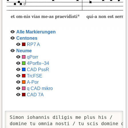
Alle Markierungen
Centones
RP7 A
Neume
qPorr
4Porflx--34
CAD PssR
TrcFSE
A-Por
q CAD mikro
CAD 7A
Simon iohannis diligis me plus his / 

domine tu omnia nosti / tu scis domine qu