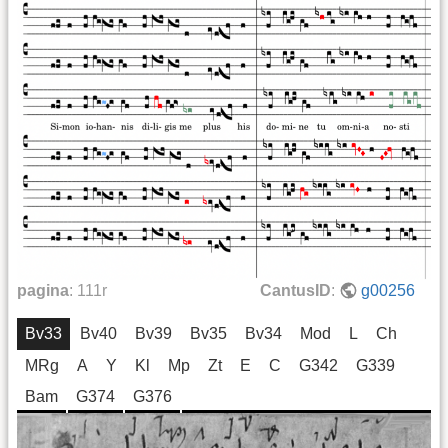
pagina
:
111r
CantusID
:
g00256
Bv33
Bv40
Bv39
Bv35
Bv34
Mod
L
Ch
MRg
A
Y
Kl
Mp
Zt
E
C
G342
G339
Bam
G374
G376